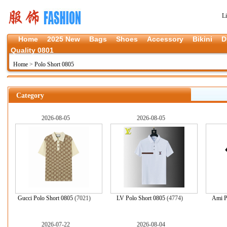
L
Home
2025 New
Bags
Shoes
Accessory
Bikini
D
Quality 0801
Home
>
Polo Short 0805
Category
2026-08-05
2026-08-05
Gucci Polo Short 0805
(7021)
LV Polo Short 0805
(4774)
Ami P
2026-07-22
2026-08-04