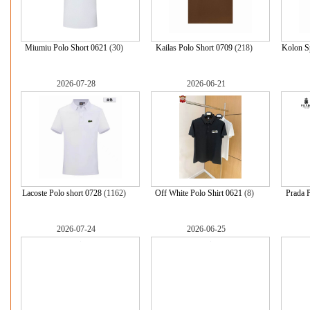
Miumiu Polo Short 0621
(30)
Kailas Polo Short 0709
(218)
Kolon Sp
2026-07-28
2026-06-21
Lacoste Polo short 0728
(1162)
Off White Polo Shirt 0621
(8)
Prada P
2026-07-24
2026-06-25