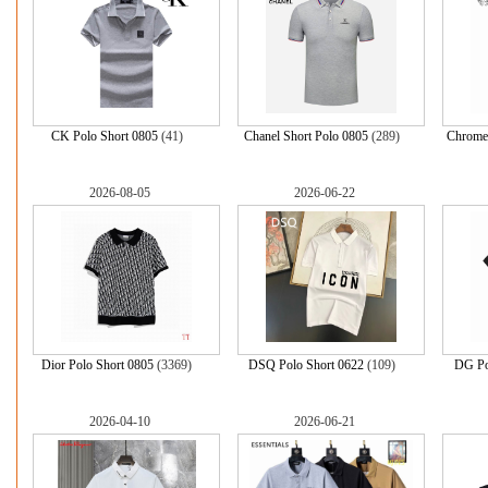
CK Polo Short 0805
(41)
Chanel Short Polo 0805
(289)
Chrome 
2026-08-05
2026-06-22
Dior Polo Short 0805
(3369)
DSQ Polo Short 0622
(109)
DG Po
2026-04-10
2026-06-21