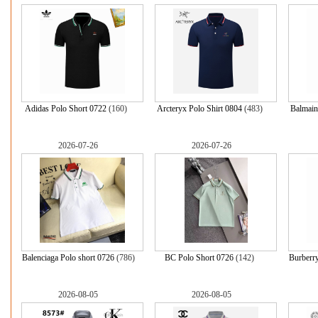
Adidas Polo Short 0722
(160)
Arcteryx Polo Shirt 0804
(483)
Balmain
2026-07-26
2026-07-26
Balenciaga Polo short 0726
(786)
BC Polo Short 0726
(142)
Burberry
2026-08-05
2026-08-05