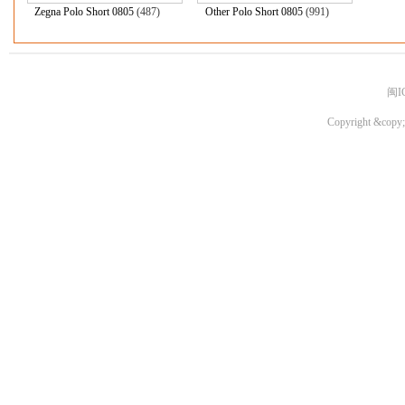
Zegna Polo Short 0805
(487)
Other Polo Short 0805
(991)
闽I
Copyright &copy