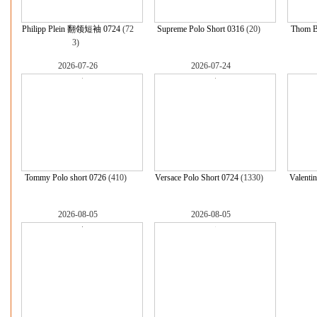
Philipp Plein 翻领短袖 0724
(72
Supreme Polo Short 0316
(20)
Thom B
3)
2026-07-26
2026-07-24
Tommy Polo short 0726
(410)
Versace Polo Short 0724
(1330)
Valenti
2026-08-05
2026-08-05