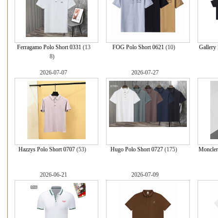
Ferragamo Polo Short 0331
(13
FOG Polo Short 0621
(10)
Gallery
8)
2026-07-07
2026-07-27
Hazzys Polo Short 0707
(53)
Hugo Polo Short 0727
(175)
Moncler
2026-06-21
2026-07-09