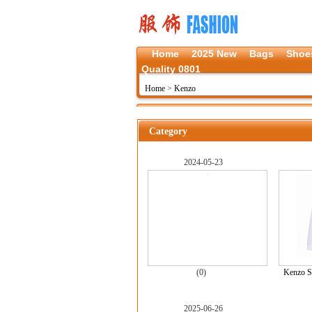
Home
2025 New
Bags
Shoe
Quality 0801
Home
>
Kenzo
Category
2024-05-23
(0)
Kenzo S
2025-06-26