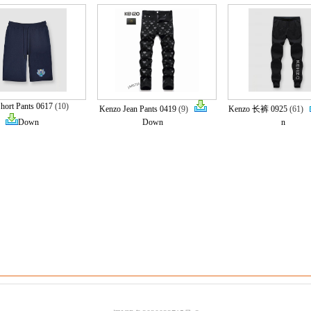
hort Pants 0617
(10)
Kenzo Jean Pants 0419
(9)
Kenzo 长裤 0925
(61)
Down
Down
n