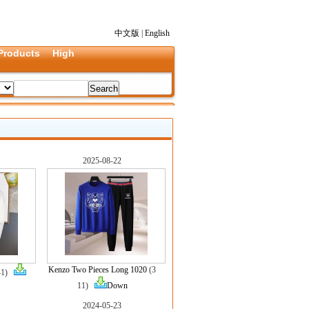
中文版
|
English
Products
High
2025-08-22
Kenzo Two Pieces Long 1020
(3
41)
11)
Down
2024-05-23