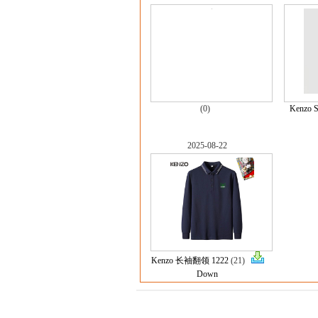
(0)
Kenzo S
2025-08-22
Kenzo 长袖翻领 1222
(21)
Down