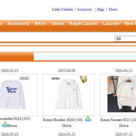
Links
Fashion
|
Accessory
|
Bags
|
Shoes
s
Accessory
Bikini
Dress
Ralph Lauren
Lacoste
New 
2024-05-23
2025-08-08
2024-05-23
weatshirt 0125
(185)
Kenzo Hoodies 1024
(138)
Kenzo Sweater 0111
(2
Down
Down
Down
2024-05-23
2024-05-23
2025-07-12