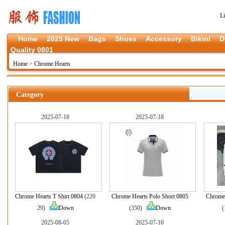
L
Home
2025 New
Bags
Shoes
Accessory
Bikini
D
Quality 0801
Home
>
Chrome Hearts
Category
2025-07-18
2025-07-18
Chrome Hearts T Shirt 0804
(220
Chrome Hearts Polo Short 0805
Chrome 
29)
Down
(350)
Down
2025-08-05
2025-07-10