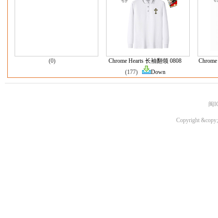
(0)
Chrome Hearts 长袖翻领 0808
Chrome 
(177)
Down
闽I
Copyright &copy