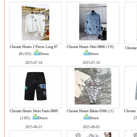
Chrome Hearts 2 Pieces Long 07
Chrome Hearts Shirt 0806
(359)
Chrome 
26
(505)
Down
Down
2025-07-18
2025-07-18
Chrome Hearts Short Pants 0809
Chrome Hearts Bikini 0506
(21)
Chrome 
(1385)
Down
Down
2
2025-06-21
2025-08-05