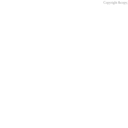
Copyright &copy