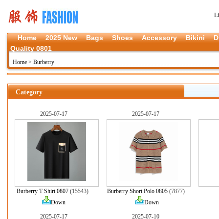
L
Home
2025 New
Bags
Shoes
Accessory
Bikini
D
Quality 0801
Home
>
Burberry
Category
2025-07-17
2025-07-17
Burberry T Shirt 0807
(15543)
Burberry Short Polo 0805
(7877)
Down
Down
2025-07-17
2025-07-10