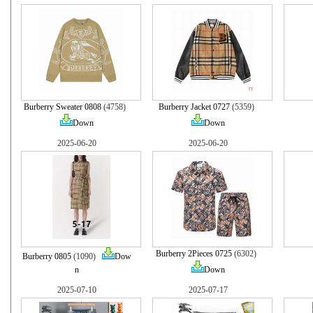
Burberry Sweater 0808
(4758)
Burberry Jacket 0727
(5359)
Down
Down
2025-06-20
2025-06-20
Burberry 2Pieces 0725
(6302)
Burberry 0805
(1090)
Dow
n
Down
2025-07-10
2025-07-17