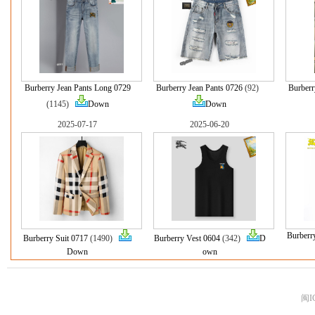
Burberry Jean Pants Long 0729
Burberry Jean Pants 0726
(92)
Burberr
(1145)
Down
Down
2025-07-17
2025-06-20
Burberr
Burberry Suit 0717
(1490)
Burberry Vest 0604
(342)
D
Down
own
闽I