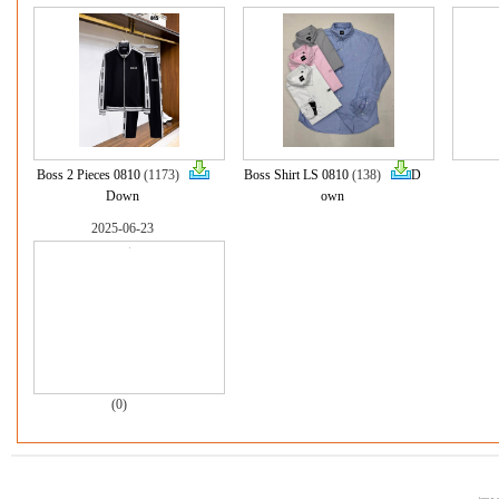
Boss 2 Pieces 0810
(1173)
Boss Shirt LS 0810
(138)
D
Down
own
2025-06-23
(0)