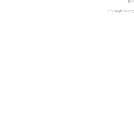
闽I
Copyright &copy