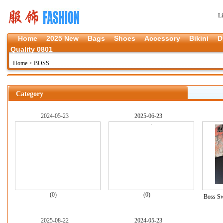
L
Home
2025 New
Bags
Shoes
Accessory
Bikini
D
Quality 0801
Home
>
BOSS
Category
2024-05-23
2025-06-23
(0)
(0)
Boss Sw
2025-08-22
2024-05-23