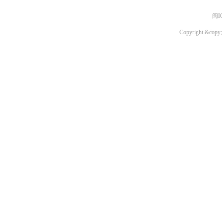
闽I
Copyright &copy