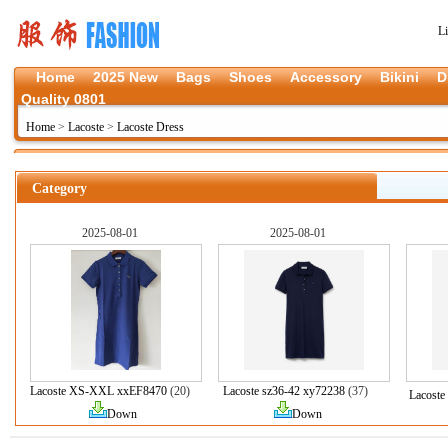
L
Home
2025 New
Bags
Shoes
Accessory
Bikini
D
Quality 0801
Home
>
Lacoste
>
Lacoste Dress
Category
2025-08-01
2025-08-01
Lacoste XS-XXL xxEF8470
(20)
Lacoste sz36-42 xy72238
(37)
Lacoste
Down
Down