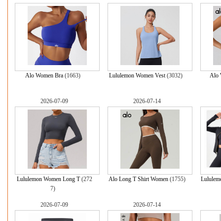
Alo Women Bra
(1663)
Lululemon Women Vest
(3032)
Alo
2026-07-09
2026-07-14
Lululemon Women Long T
(272
Alo Long T Shirt Women
(1755)
Lululem
7)
2026-07-09
2026-07-14