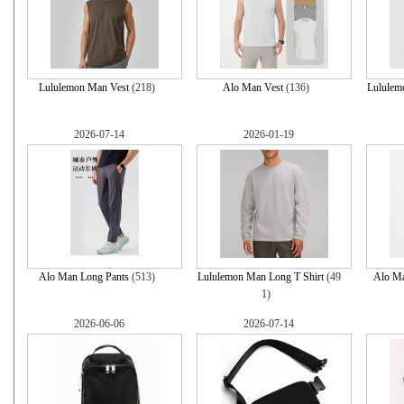
Lululemon Man Vest
(218)
Alo Man Vest
(136)
Lululem
2026-07-14
2026-01-19
Alo Man Long Pants
(513)
Lululemon Man Long T Shirt
(49
Alo Ma
1)
2026-06-06
2026-07-14