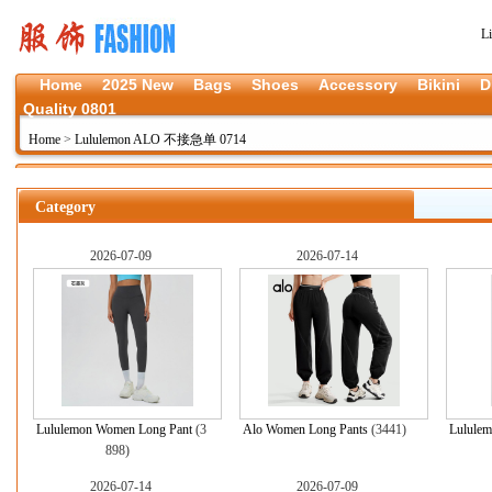
L
Home
2025 New
Bags
Shoes
Accessory
Bikini
D
Quality 0801
Home
>
Lululemon ALO 不接急单 0714
Category
2026-07-09
2026-07-14
Lululemon Women Long Pant
(3
Alo Women Long Pants
(3441)
Lululem
898)
2026-07-14
2026-07-09