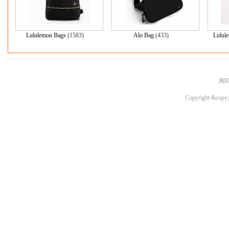
Lululemon Bags
(1583)
Alo Bag
(433)
Lulul
闽I
Copyright &copy