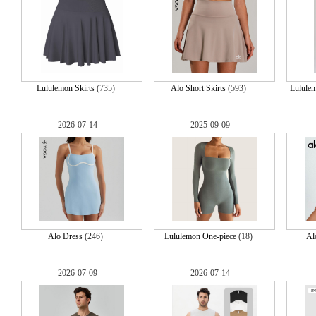
Lululemon Skirts
(735)
Alo Short Skirts
(593)
Lulule
2026-07-14
2025-09-09
Alo Dress
(246)
Lululemon One-piece
(18)
Al
2026-07-09
2026-07-14