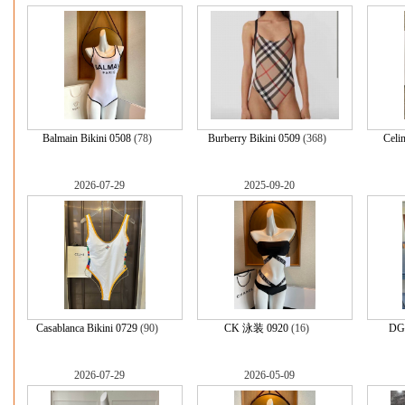
Balmain Bikini 0508
(78)
Burberry Bikini 0509
(368)
Celi
2026-07-29
2025-09-20
Casablanca Bikini 0729
(90)
CK 泳装 0920
(16)
DG 
2026-07-29
2026-05-09