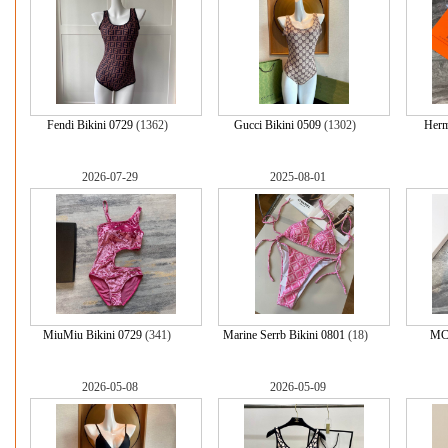
Fendi Bikini 0729
(1362)
Gucci Bikini 0509
(1302)
Herm
2026-07-29
2025-08-01
MiuMiu Bikini 0729
(341)
Marine Serrb Bikini 0801
(18)
MCM
2026-05-08
2026-05-09