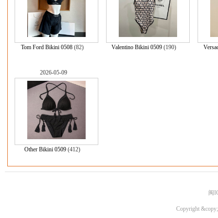
Tom Ford Bikini 0508
(82)
Valentino Bikini 0509
(190)
Versac
2026-05-09
Other Bikini 0509
(412)
闽I
Copyright &copy