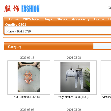
L
Home
2025 New
Bags
Shoes
Accessory
Bikini
D
Quality 0801
Home
>
Bikini 0729
Category
2026-06-13
2026-05-08
Kid Bikini 0613
(208)
Yoga clothes 0508
(1133)
Alexand
2026-05-08
2026-05-09